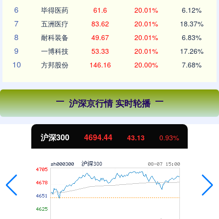
6
毕得医药
61.6
20.01%
6.12%
7
五洲医疗
83.62
20.01%
18.37%
8
耐科装备
49.67
20.01%
6.83%
9
一博科技
53.33
20.01%
17.26%
10
方邦股份
146.16
20.00%
7.68%
沪深京行情 实时轮播
沪深300
4694.44
43.13
0.93%